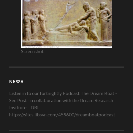
Screenshot
NEWS
Listen in to our fortnightly Podcast The Dream Boat –
See Post -in collaboration with the Dream Research
Institute – DRI.
https://sites.libsyn.com/459600/dreamboatpodcast