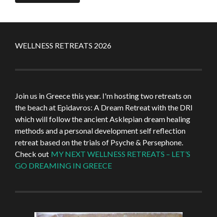
WELLNESS RETREATS 2026
Join us in Greece this year. I'm hosting two retreats on
the beach at Epidavros: A Dream Retreat with the DRI
which will follow the ancient Asklepian dream healing
methods and a personal development self reflection
retreat based on the trials of Psyche & Persephone.
Check out
:
MY NEXT WELLNESS RETREATS – LET’S
GO DREAMING IN GREECE