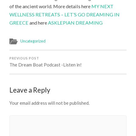
of the ancient world. More details here
MY NEXT
WELLNESS RETREATS – LET’S GO DREAMING IN
GREECE
and here
ASKLEPIAN DREAMING
Uncategorized
PREVIOUS POST
The Dream Boat Podcast -Listen in!
Leave a Reply
Your email address will not be published.