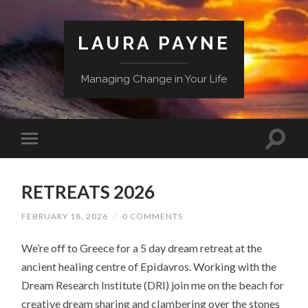
LAURA PAYNE
Managing Change in Your Life
RETREATS 2026
FEBRUARY 18, 2026
/
0 COMMENTS
We’re off to Greece for a 5 day dream retreat at the
ancient healing centre of Epidavros. Working with the
Dream Research Institute (DRI) join me on the beach for
creative dream sharing and clambering over the stones