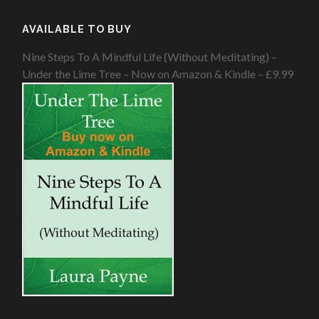
AVAILABLE TO BUY
Nine Steps To A Mindful Life (Without Meditating) –
Under the Lime Tree – Now on Amazon & Kindle – £9.99